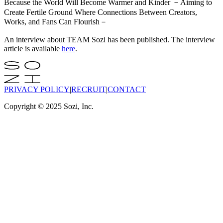
Because the World Will Become Warmer and Kinder －Aiming to
Create Fertile Ground Where Connections Between Creators,
Works, and Fans Can Flourish－
An interview about TEAM Sozi has been published. The interview
article is available
here
.
PRIVACY POLICY
|
RECRUIT
|
CONTACT
Copyright © 2025 Sozi, Inc.