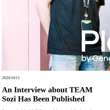
2020/10/15
An Interview about TEAM
Sozi Has Been Published