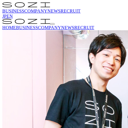
BUSINESS
COMPANY
NEWS
RECRUIT
JP
EN
HOME
BUSINESS
COMPANY
NEWS
RECRUIT